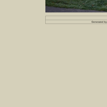
Generated b