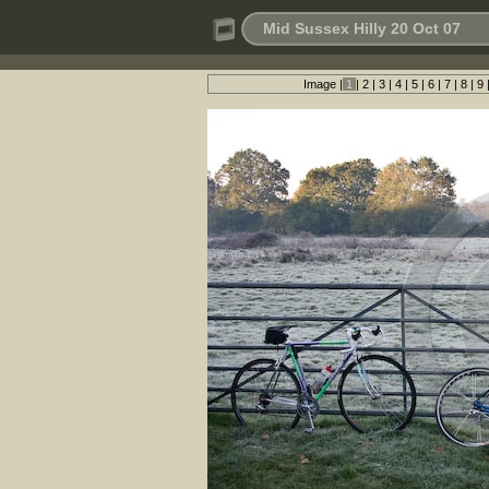
Mid Sussex Hilly 20 Oct 07
Image |
1
|
2
|
3
|
4
|
5
|
6
|
7
|
8
|
9