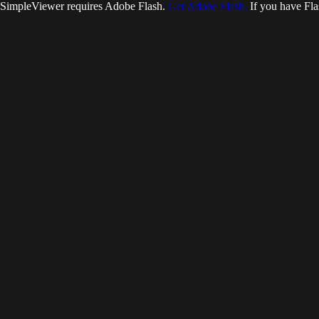
SimpleViewer requires Adobe Flash.
Get Adobe Flash.
If you have Fla