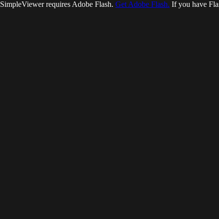
SimpleViewer requires Adobe Flash.
Get Adobe Flash.
If you have Fla