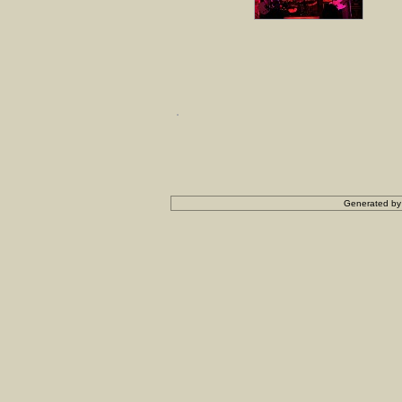
Generated b