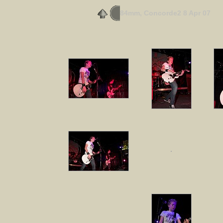
84mm, Concorde2 8 Apr 07