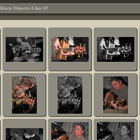
Sharp Objects 4 Apr 07