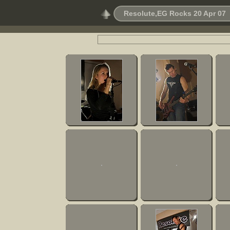
Resolute,EG Rocks 20 Apr 07