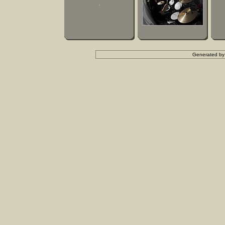
Generated b